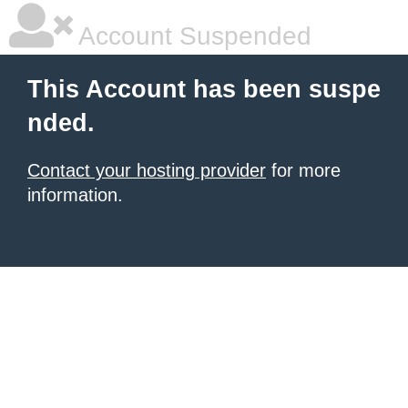
Account Suspended
This Account has been suspe
nded.
Contact your hosting provider
for more
information.