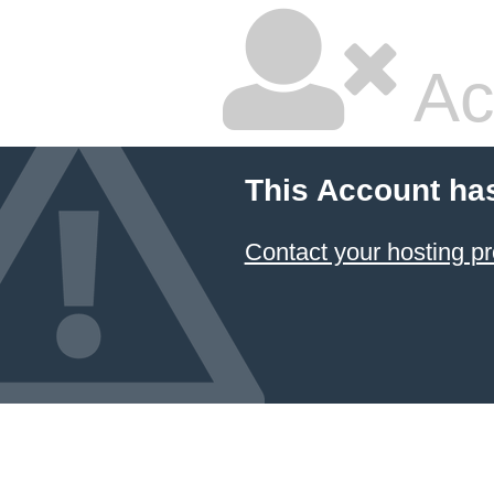
Ac
This Account ha
Contact your hosting pr