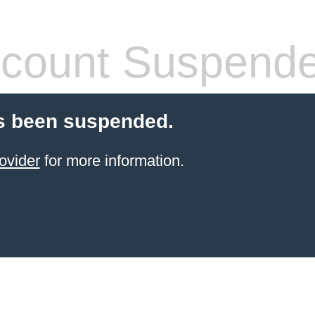
count Suspend
s been suspended.
ovider
for more information.