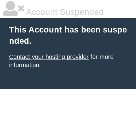
Account Suspended
This Account has been suspe
nded.
Contact your hosting provider
for more
information.