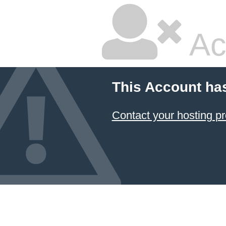
Ac
This Account ha
Contact your hosting pr