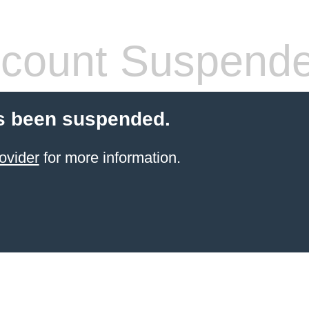
count Suspend
s been suspended.
ovider
for more information.