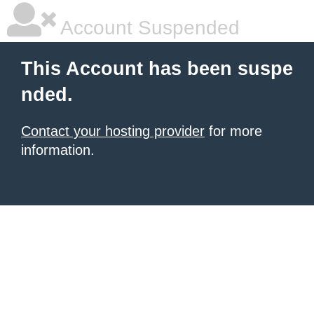
Account Suspended
This Account has been suspe
nded.
Contact your hosting provider
for more
information.